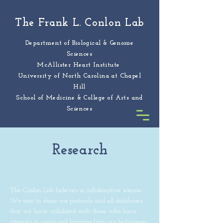
The Frank L. Conlon Lab
Department of Biological & Genome
Sciences
McAllister Heart Institute
University of North Carolina at Chapel
Hill
School of Medicine & College of Arts and
Sciences
Research
The Conlon Lab believes in collaborative science.
We aim to share our protocols and all databases
that we have validated with those who have
interests in using and learning from our techniques.