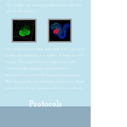
The Conlon Lab shares in collaboration with labs
all over the country.
Our protocols have been optimized with a focus on
cardiac development in a variety of tissue as well
as cells. The Conlon Lab has experience with
various model organisms and innovative
techniques to uncover the biological mechanisms
that drive cardiac development and disease. Please
contact us with any questions about our protocols.
Protocols