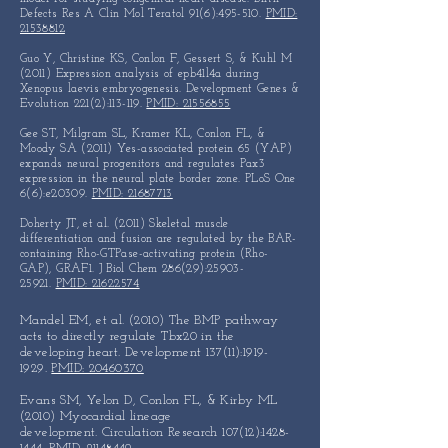
Defects Res A Clin Mol Teratol 91(6):495-510.
PMID:
21538812
Guo Y, Christine KS, Conlon F, Gessert S, & Kuhl M
(2011) Expression analysis of epb41l4a during
Xenopus laevis embryogenesis. Development Genes &
Evolution 221(2):113-119.
PMID: 21556855
Gee ST, Milgram SL, Kramer KL, Conlon FL, &
Moody SA (2011) Yes-associated protein 65 (YAP)
expands neural progenitors and regulates Pax3
expression in the neural plate border zone. PLoS One
6(6):e20309.
PMID: 21687713
Doherty JT, et al. (2011) Skeletal muscle
differentiation and fusion are regulated by the BAR-
containing Rho-GTPase-activating protein (Rho-
GAP), GRAF1. J Biol Chem 286(29):
25903-
25921
.
PMID: 21622574
Mandel EM, et al. (2010) The BMP pathway
acts to directly regulate
Tbx20 in the
developing heart. Development 137(11):
1919-
1929
.
PMID: 20460370
Evans SM, Yelon D, Conlon FL, & Kirby ML
(2010)
Myocardial lineage
development.
Circulation Research 107(12):
1428-