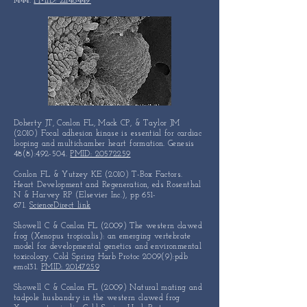
1444
.
PMID: 21148449
Doherty JT, Conlon FL, Mack CP, & Taylor JM
(2010) Focal adhesion kinase is essential for cardiac
looping and multichamber heart formation. Genesis
48(8):492-504.
PMID: 20572259
Conlon FL & Yutzey KE (2010) T-Box Factors.
Heart Development and Regeneration, eds Rosenthal
N & Harvey RP (Elsevier Inc.), pp 651-
671.
ScienceDirect link
Showell C & Conlon FL (2009) The western clawed
frog (Xenopus tropicalis): an emerging vertebrate
model for developmental genetics and environmental
toxicology. Cold Spring Harb Protoc 2009(9):pdb
emo131.
PMID: 20147259
Showell C & Conlon FL (2009) Natural mating and
tadpole husbandry in the western clawed frog