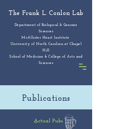
The Frank L. Conlon Lab
Department of Biological & Genome
Sciences
McAllister Heart Institute
University of North Carolina at Chapel
Hill
School of Medicine & College of Arts and
Sciences
Publications