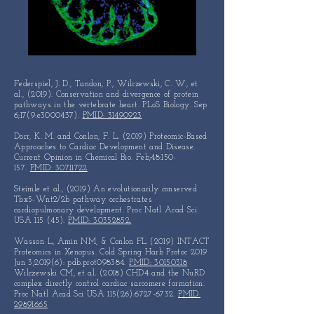
Federspiel, J. D., Tandon, P., Wilczewski, C. W., et
al., (2019).
Conservation and divergence of protein
pathways in the vertebrate
heart. PLoS Biology. Sep
6;17(9:e3000437).
PMID: 31490923
Dorr, K. M. and Conlon, F. L. (2019) Proteomic-Based
Approaches to
Cardiac Development and Disease.
Current Opinion in Chemical Bio.
Feb;48:150-
157.
PMID: 30711722
Steimle et al., (2019) An evolutionarily conserved
Tbx5-Wnt2/2b
pathway orchestrates
cardiopulmonary development.
Proc Natl Acad Sci
USA 115 (45).
PMID: 30352852.
Wasson L, Amin NM, & Conlon FL (2019) INTACT
Proteomics in Xenopus. Cold Spring Harb Protoc 2019
Jun 3;2019(6): pdb.prot098384.
PMID: 30150318
Wilczewski CM, et al. (2018) CHD4 and the NuRD
complex directly control cardiac sarcomere formation.
Proc Natl Acad Sci USA 115(26):
6727-6732
.
PMID:
29891665