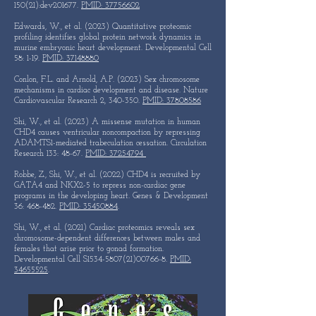
150(21):dev201677.
PMID: 37756602
Edwards, W., et al. (2023) Quantitative proteomic
profiling identifies global protein network dynamics in
murine embryonic heart development. Developmental Cell
58: 1-19.
PMID: 37148880
Conlon, F.L. and Arnold, A.P. (2023) Sex chromosome
mechanisms in cardiac development and disease. Nature
Cardiovascular Research 2, 340-350.
PMID: 37808586
Shi, W., et al. (2023) A missense mutation in human
CHD4 causes ventricular noncompaction by repressing
ADAMTS1-mediated trabeculation cessation. Circulation
Research 133: 48-67.
PMID: 37254794
Robbe, Z., Shi, W., et al. (2022) CHD4 is recruited by
GATA4 and NKX2-5 to repress non-cardiac gene
programs in the developing heart. Genes & Development
36: 468-482.
PMID: 35450884
.
Shi, W., et al. (2021) Cardiac proteomics reveals sex
chromosome-dependent differences between males and
females that arise prior to gonad formation.
Developmental Cell S1534-5807(21)00766-8.
PMID:
34655525
. ​