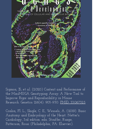
Sigmon, JS, et al. (2020) Content and Performance of
the MiniMUGA Genotyping Array: A New Tool to
Improve Rigor and Reproducibility in Mouse
Research. Genetics 216(4): 905-930.
PMID: 33067325
Conlon, Fl. L., Slagle, C. E., Wessels, A. (2019). Basic
Anatomy and Embryology of the Heart. Netter's
Cardiology, 3rd edition. edn. Stouffer, Runge,
Patterson, Rossi (Philadelphia, PA: Elsevier).