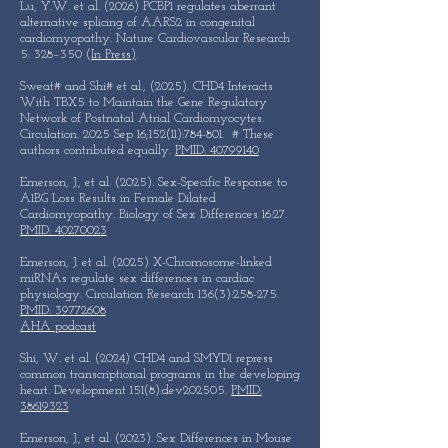
Lu, Y.W. et al. (2026) PCBP1 regulates aberrant
alternative splicing of AARS2 in congenital
cardiomyopathy. Nature Cardiovascular Research
5: 328–350 (
In Press)
.
Sweat# and Shi# et al., (2025). CHD4 Interacts
With TBX5 to Maintain the Gene Regulatory
Network of Postnatal Atrial Cardiomyocytes.
Circulation. 2025 Sep 16;152(11):784-801. # These
authors contributed equally.
PMID: 40799140
Emerson, J., et al. (2025). Sex-Specific Response to
A1BG Loss Results in Female Dilated
Cardiomyopathy. Biology of Sex Differences 16:27.
PMID: 40270023
Emerson, J. et al. (2025) X-Chromosome-linked
miRNAs regulate sex differences in cardiac
physiology. Circulation Research 136(3):258-275.
PMID: 39772608
AHA podcast
Shi, W. et al. (2024) CHD4 and SMYD1 repress
common transcriptional programs in the developing
heart. Development 151(8):dev202505.
PMID:
38619323
Emerson, J., et al. (2023). Sex Differences in Mouse