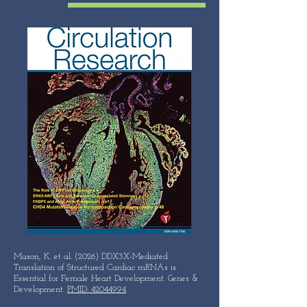
Mason, K. et al. (2026) DDX3X-Mediated
Translation of Structured Cardiac mRNAs is
Essential for Female Heart Development. Genes &
Development.
PMID: 42044994