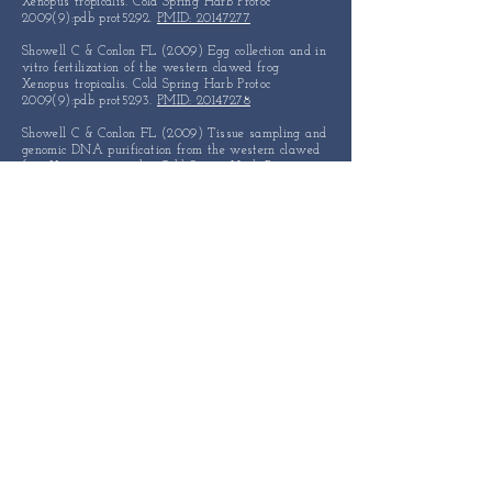
Xenopus tropicalis. Cold Spring Harb Protoc
2009(9):pdb prot5292.
PMID: 20147277
Showell C & Conlon FL (2009) Egg collection and in
vitro fertilization of the western clawed frog
Xenopus tropicalis. Cold Spring Harb Protoc
2009(9):pdb prot5293.
PMID: 20147278
Showell C & Conlon FL (2009) Tissue sampling and
genomic DNA purification from the western clawed
frog Xenopus tropicalis. Cold Spring Harb Protoc
2009(9):pdb prot5294.
PMID: 20147279
Christine KS & Conlon FL (2008) Vertebrate
CASTOR is required for differentiation of cardiac
precursor cells at the ventral midline. Developmental
Cell 14(4):616-623.
PMID: 18410736
Showell C & Conlon FL (2007) Decoding
development in Xenopus tropicalis. Genesis
45(6):418-426.
PMID: 17549727
Langdon YG, Goetz SC, Berg AE, Swanik JT, &
Conlon FL (2007) SHP-2 is required for the
maintenance of cardiac progenitors. Development
134(22):
4119-4130
.
PMID: 17928416
Goetz SC & Conlon FL (2007) Cardiac progenitors
and the embryonic cell cycle. Cell Cycle 6(16):
1974-
1981
.
PMID: 17712230