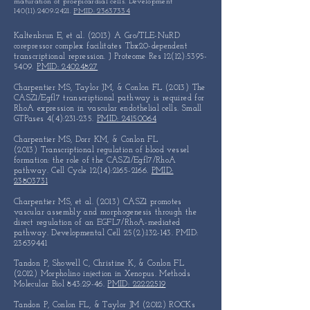
maturation of proepicardial cells. Development
140(11):
2409-2421
.
PMID: 23637334
Kaltenbrun E, et al. (2013) A Gro/TLE-NuRD
corepressor complex
facilitates Tbx20-dependent
transcriptional repression.
J Proteome Res 12(12):
5395-
5409
.
PMID: 24024827
Charpentier MS, Taylor JM, & Conlon FL (2013)
The
CASZ1/Egfl7 transcriptional pathway is required for
RhoA
expression in vascular endothelial cells.
Small
GTPases 4(4):231-235.
PMID: 24150064
Charpentier MS, Dorr KM, & Conlon FL
(2013)
Transcriptional regulation of blood vessel
formation: the role
of the CASZ1/Egfl7/RhoA
pathway. Cell Cycle 12(14):
2165-2166
.
PMID:
23803731
Charpentier MS, et al. (2013) CASZ1 promotes
vascular assembly
and morphogenesis through the
direct regulation of an
EGFL7/RhoA-mediated
pathway. Developmental Cell 25(2):132-143.
PMID:
23639441
Tandon P, Showell C, Christine K, & Conlon FL
(2012) Morpholino injection in Xenopus. Methods
Molecular Biol 843:29-46.
PMID: 22222519
Tandon P, Conlon FL, & Taylor JM (2012) ROCKs