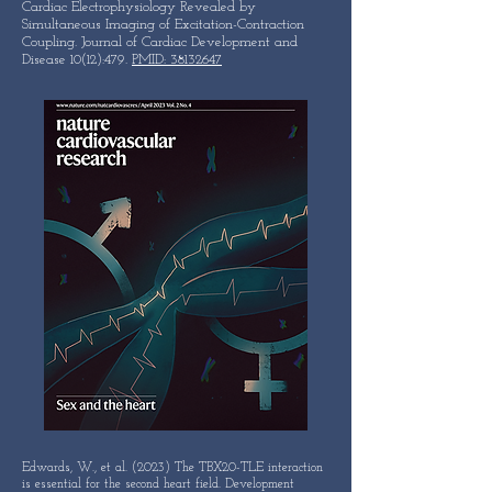
Cardiac Electrophysiology Revealed by
Simultaneous Imaging of Excitation-Contraction
Coupling. Journal of Cardiac Development and
Disease 10(12):479.
PMID: 38132647
Edwards, W., et al. (2023) The TBX20-TLE interaction
is essential for the second heart field. Development