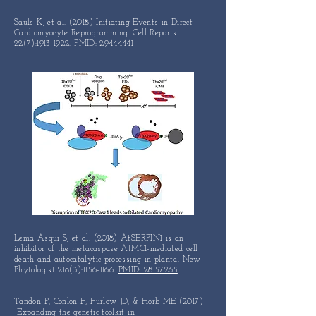
Sauls K, et al. (2018) Initiating Events in Direct
Cardiomyocyte Reprogramming. Cell Reports
22(7):
1913-1922
.
PMID: 29444441
Lema Asqui S, et al. (2018) AtSERPIN1 is an
inhibitor of the
metacaspase
AtMC1-mediated cell
death and autocatalytic
processing in
planta. New
Phytologist 218(3):
1156-1166
.
PMID: 28157265
Tandon P, Conlon F, Furlow JD, & Horb ME (2017)
Expanding the genetic toolkit in