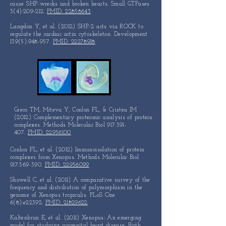
cause SHP-wrecks and broken hearts. Small GTPases
3(4):209-212.
PMID: 22858643
Langdon Y, et al. (2012) SHP-2 acts via ROCK to
regulate the cardiac actin cytoskeleton. Development
139(5):948-957.
PMID: 22278918
Greco TM, Miteva Y, Conlon FL, & Cristea IM
(2012)
Complementary proteomic
analysis
of protein
complexes.
Methods Molecular Biol 917:391-
407.
PMID: 22956100
Conlon FL, et al. (2012) Immunoisolation of protein
complexes from Xenopus. Methods Molecular Biol
917:369-390.
PMID: 22956099
Showell C, et al. (2011) A comparative survey of the
frequency and distribution of polymorphism in the
genome of Xenopus tropicalis. PLoS One
6(8):e22392.
PMID: 21829622
Kaltenbrun E, et al. (2011) Xenopus: An emerging
model for studying congenital heart disease. Birth