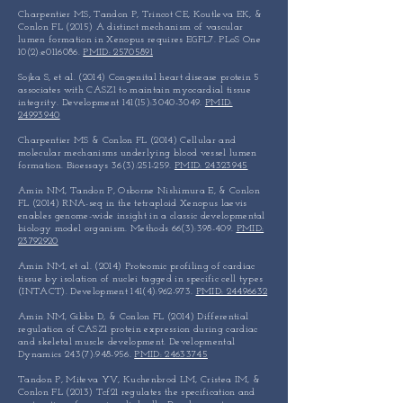
Charpentier MS, Tandon P, Trincot CE, Koutleva EK, &
Conlon FL (2015) A distinct mechanism of vascular
lumen formation in Xenopus requires EGFL7. PLoS One
10(2):e0116086.
PMID: 25705891
Sojka S, et al. (2014) Congenital heart disease protein 5
associates with CASZ1 to maintain myocardial tissue
integrity. Development 141(15):
3040-3049
.
PMID:
24993940
Charpentier MS & Conlon FL (2014) Cellular and
molecular mechanisms underlying blood vessel lumen
formation. Bioessays 36(3):251-259.
PMID: 24323945
Amin NM, Tandon P, Osborne Nishimura E, & Conlon
FL (2014) RNA-seq in the tetraploid Xenopus laevis
enables genome-wide insight in a classic developmental
biology model organism. Methods 66(3):398-409.
PMID:
23792920
Amin NM, et al. (2014) Proteomic profiling of cardiac
tissue by isolation of nuclei tagged in specific cell types
(INTACT). Development 141(4):962-973.
PMID: 24496632
Amin NM, Gibbs D, & Conlon FL (2014) Differential
regulation of CASZ1 protein expression during cardiac
and skeletal muscle development. Developmental
Dynamics 243(7):948-956.
PMID: 24633745
Tandon P, Miteva YV, Kuchenbrod LM, Cristea IM, &
Conlon FL (2013) Tcf21 regulates the specification and