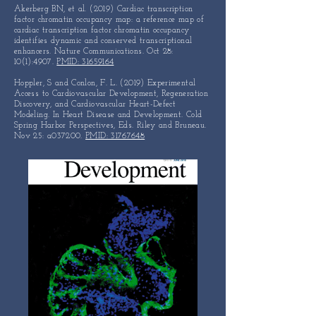
Akerberg BN, et al. (2019) Cardiac transcription
factor chromatin occupancy map: a reference map of
cardiac transcription factor chromatin occupancy
identifies dynamic and conserved transcriptional
enhancers. Nature Communications. Oct 28:
10(1):4907.
PMID: 31659164
Hoppler, S and Conlon, F. L. (2019) Experimental
Access to
Cardiovascular Development, Regeneration
Discovery, and
Cardiovascular Heart-Defect
Modeling. In Heart Disease and
Development. Cold
Spring Harbor Perspectives, Eds.
Riley and Bruneau.
Nov 25: a037200.
PMID: 31767648