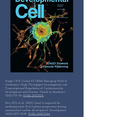
Slagle CE & Conlon FL (2016) Emerging Field of
Cardiomics: High-Throughput Investigations into
Transcriptional Regulation of Cardiovascular
Development and Disease. Trends in Genetetics
32(11):707-716.
PMID: 27717505
Dorr KM, et al. (2015) Casz1 is required for
cardiomyocyte G1-to-S phase progression during
mammalian cardiac development. Development
142(11):
2037-2047
.
PMID: 25953344