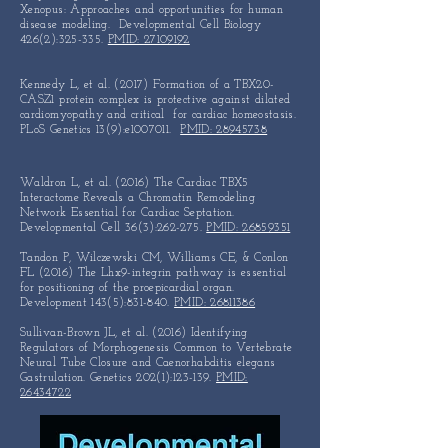
Xenopus:
Approaches and
opportunities
for human
disease modeling.
Developmental Cell Biology
426(2):325-335.
PMID: 27109192
Kennedy L, et al. (2017) Formation of a TBX20-
CASZ1 protein
complex is protective against dilated
cardiomyopathy and
critical
for cardiac homeostasis.
PLoS Genetics 13(9):e1007011.
PMID: 28945738
Waldron L, et al. (2016) The Cardiac TBX5
Interactome Reveals a Chromatin Remodeling
Network Essential for Cardiac Septation.
Developmental Cell 36(3):262-275.
PMID: 26859351
Tandon P, Wilczewski CM, Williams CE, & Conlon
FL (2016) The Lhx9-integrin pathway is essential
for positioning of the proepicardial organ.
Development 143(5):831-840.
PMID: 26811386
Sullivan-Brown JL, et al. (2016) Identifying
Regulators of Morphogenesis Common to Vertebrate
Neural Tube Closure and Caenorhabditis elegans
Gastrulation. Genetics 202(1):123-139.
PMID:
26434722